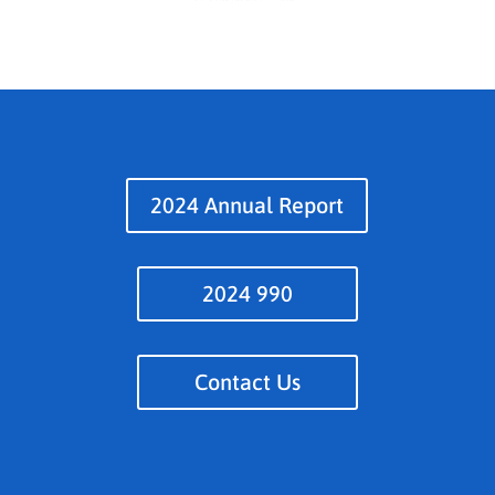
2024 Annual Report
2024 990
Contact Us