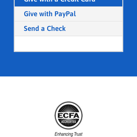
Give with PayPal
Send a Check