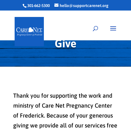
301-662-5300
hello@supportcarenet.org
Give
Thank you for supporting the work and
ministry of Care Net Pregnancy Center
of Frederick. Because of your generous
giving we provide all of our services free