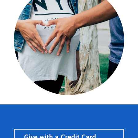
Give with a Credit Card