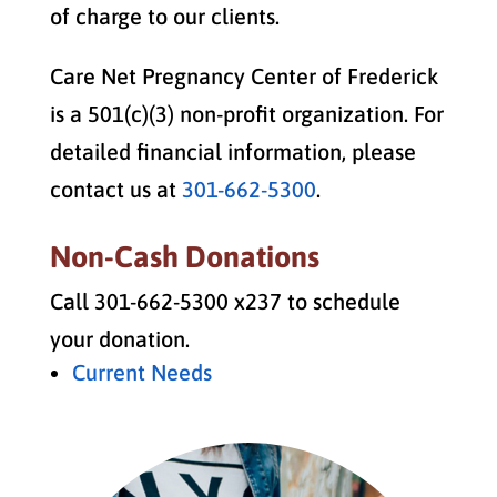
of charge to our clients.
Care Net Pregnancy Center of Frederick
is a 501(c)(3) non-profit organization. For
detailed financial information, please
contact us at
301-662-5300
.
Non-Cash Donations
Call 301-662-5300 x237 to schedule
your donation.
Current Needs